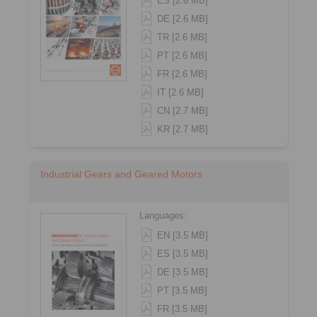
ES [2.6 MB]
DE [2.6 MB]
TR [2.6 MB]
PT [2.6 MB]
FR [2.6 MB]
IT [2.6 MB]
CN [2.7 MB]
KR [2.7 MB]
Industrial Gears and Geared Motors
Languages:
EN [3.5 MB]
ES [3.5 MB]
DE [3.5 MB]
PT [3.5 MB]
FR [3.5 MB]