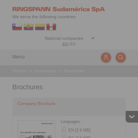
We serve the following countries:
EN
|
ES
Menu
Service
>
Downloads
>
Brochures
Brochures
Company Brochure
Languages:
EN [2.6 MB]