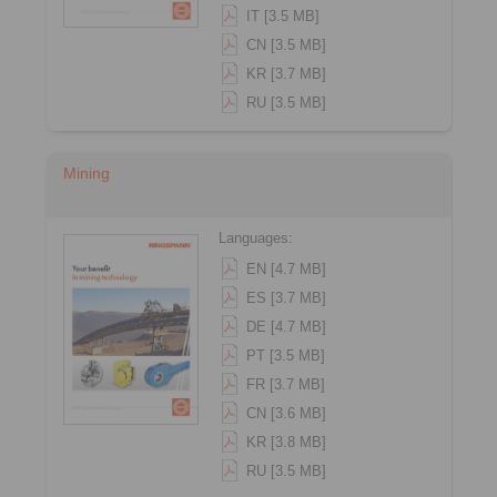
IT [3.5 MB]
CN [3.5 MB]
KR [3.7 MB]
RU [3.5 MB]
Mining
Languages:
EN [4.7 MB]
ES [3.7 MB]
DE [4.7 MB]
PT [3.5 MB]
FR [3.7 MB]
CN [3.6 MB]
KR [3.8 MB]
RU [3.5 MB]