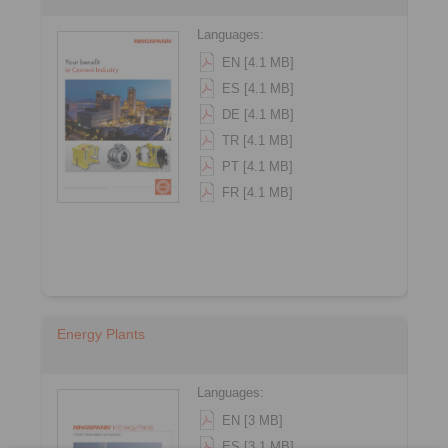
Languages:
EN [4.1 MB]
ES [4.1 MB]
DE [4.1 MB]
TR [4.1 MB]
PT [4.1 MB]
FR [4.1 MB]
Energy Plants
Languages:
EN [3 MB]
ES [3.1 MB]