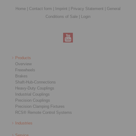
Home
|
Contact form
|
Imprint
|
Privacy Statement
|
General
Conditions of Sale
|
Login
Products
Overview
Freewheels
Brakes
Shaft-Hub-Connections
Heavy-Duty Couplings
Industrial Couplings
Precision Couplings
Precision Clamping Fixtures
RCS® Remote Control Systems
Industries
Service