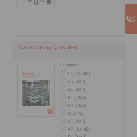
Food and packaging machines
Languages:
EN [2.9 MB]
ES [3 MB]
DE [3 MB]
PT [3 MB]
FR [3 MB]
IT [3 MB]
CN [3 MB]
KR [3.1 MB]