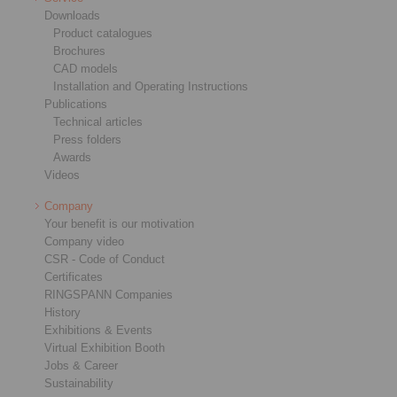
Downloads
Product catalogues
Brochures
CAD models
Installation and Operating Instructions
Publications
Technical articles
Press folders
Awards
Videos
Company
Your benefit is our motivation
Company video
CSR - Code of Conduct
Certificates
RINGSPANN Companies
History
Exhibitions & Events
Virtual Exhibition Booth
Jobs & Career
Sustainability