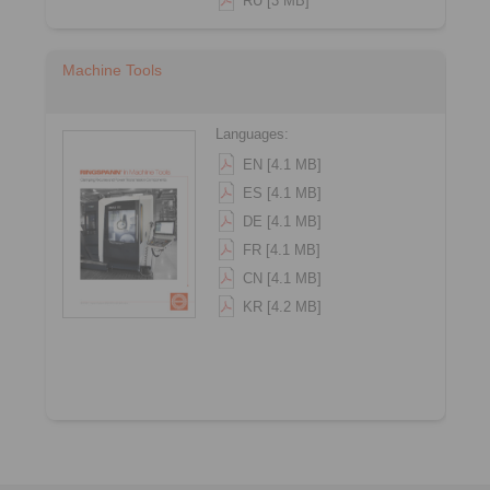
RU [3 MB]
Machine Tools
Languages:
EN [4.1 MB]
ES [4.1 MB]
DE [4.1 MB]
FR [4.1 MB]
CN [4.1 MB]
KR [4.2 MB]