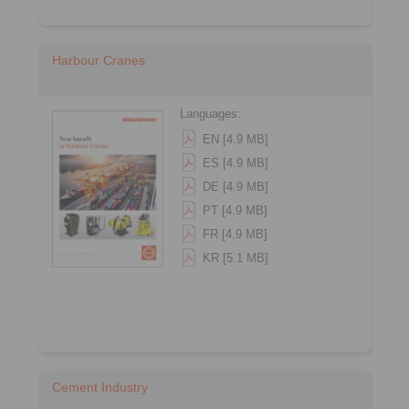
Harbour Cranes
Languages:
EN [4.9 MB]
ES [4.9 MB]
DE [4.9 MB]
PT [4.9 MB]
FR [4.9 MB]
KR [5.1 MB]
Cement Industry