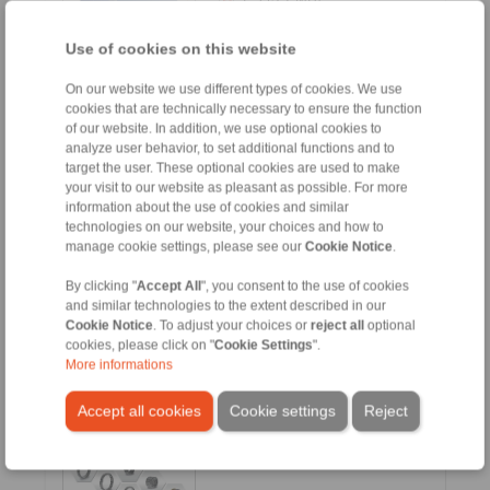
DE [3.1 MB]
Use of cookies on this website
FR [3 MB]
CN [3.1 MB]
On our website we use different types of cookies. We use
cookies that are technically necessary to ensure the function
KR [3.2 MB]
of our website. In addition, we use optional cookies to
RU [3.1 MB]
analyze user behavior, to set additional functions and to
target the user. These optional cookies are used to make
your visit to our website as pleasant as possible. For more
information about the use of cookies and similar
technologies on our website, your choices and how to
manage cookie settings, please see our
Cookie Notice
.
E-Bike Drives
By clicking "
Accept All
", you consent to the use of cookies
and similar technologies to the extent described in our
Cookie Notice
. To adjust your choices or
reject all
optional
Languages:
cookies, please click on "
Cookie Settings
".
EN [7.1 MB]
More informations
ES [1 MB]
Accept all cookies
Cookie settings
Reject
DE [7.1 MB]
FR [6.2 MB]