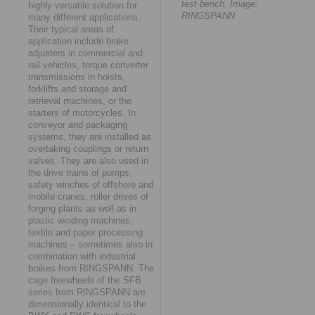
test bench. Image:
highly versatile solution for
RINGSPANN
many different applications.
Their typical areas of
application include brake
adjusters in commercial and
rail vehicles, torque converter
transmissions in hoists,
forklifts and storage and
retrieval machines, or the
starters of motorcycles. In
conveyor and packaging
systems, they are installed as
overtaking couplings or return
valves. They are also used in
the drive trains of pumps,
safety winches of offshore and
mobile cranes, roller drives of
forging plants as well as in
plastic winding machines,
textile and paper processing
machines – sometimes also in
combination with industrial
brakes from RINGSPANN. The
cage freewheels of the SFB
series from RINGSPANN are
dimensionally identical to the