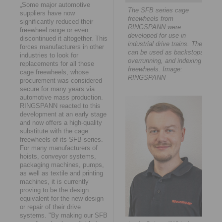
„Some major automotive
The SFB series cage
suppliers have now
freewheels from
significantly reduced their
RINGSPANN were
freewheel range or even
developed for use in
discontinued it altogether. This
industrial drive trains. They
forces manufacturers in other
can be used as backstops,
industries to look for
overrunning, and indexing
replacements for all those
freewheels. Image:
cage freewheels, whose
RINGSPANN
procurement was considered
secure for many years via
automotive mass production.
RINGSPANN reacted to this
development at an early stage
and now offers a high-quality
substitute with the cage
freewheels of its SFB series.
For many manufacturers of
hoists, conveyor systems,
packaging machines, pumps,
as well as textile and printing
machines, it is currently
proving to be the design
equivalent for the new design
or repair of their drive
systems. "By making our SFB