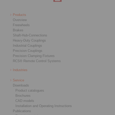
Products
Overview
Freewheels
Brakes
Shaft-Hub-Connections
Heavy-Duty Couplings
Industrial Couplings
Precision Couplings
Precision Clamping Fixtures
RCS® Remote Control Systems
Industries
Service
Downloads
Product catalogues
Brochures
CAD models
Installation and Operating Instructions
Publications