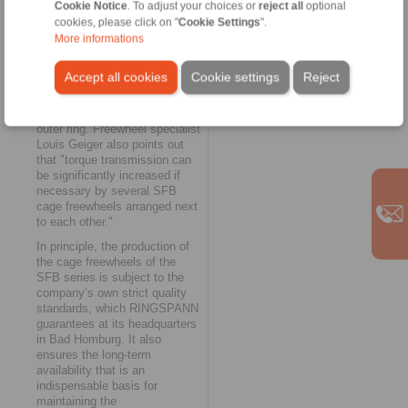
Important to know for
Cookie Notice
. To adjust your choices or
reject all
optional
designers and product
cookies, please click on "
Cookie Settings
".
developers: the lateral
More informations
guidance of the SFB cage
freewheels can be achieved
Accept all cookies
Cookie settings
Reject
either by a shoulder on the
outer ring or by retaining rings
or washers attached to the
outer ring. Freewheel specialist
Louis Geiger also points out
that "torque transmission can
be significantly increased if
necessary by several SFB
cage freewheels arranged next
to each other."
In principle, the production of
the cage freewheels of the
SFB series is subject to the
company’s own strict quality
standards, which RINGSPANN
guarantees at its headquarters
in Bad Homburg. It also
ensures the long-term
availability that is an
indispensable basis for
maintaining the