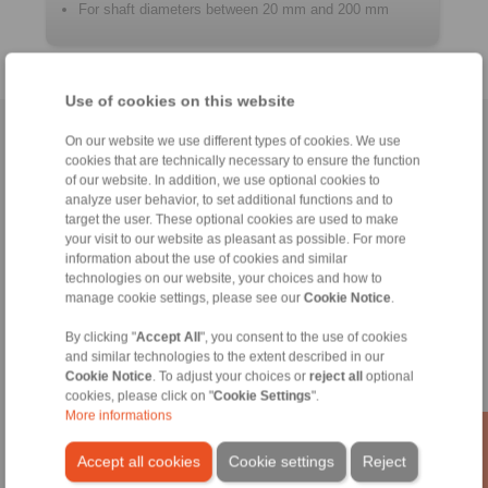
For shaft diameters between 20 mm and 200 mm
Use of cookies on this website
Home
|
Contact form
|
Imprint
|
Privacy Statement
|
General
On our website we use different types of cookies. We use
cookies that are technically necessary to ensure the function
Conditions of Sale
|
Login
of our website. In addition, we use optional cookies to
analyze user behavior, to set additional functions and to
target the user. These optional cookies are used to make
your visit to our website as pleasant as possible. For more
information about the use of cookies and similar
technologies on our website, your choices and how to
manage cookie settings, please see our
Cookie Notice
.
Products
Overview
By clicking "
Accept All
", you consent to the use of cookies
Freewheels
and similar technologies to the extent described in our
Brakes
Cookie Notice
. To adjust your choices or
reject all
optional
cookies, please click on "
Cookie Settings
".
Shaft-Hub-Connections
More informations
Heavy-Duty Couplings
Industrial Couplings
Accept all cookies
Cookie settings
Reject
Precision Couplings
Precision Clamping Fixtures