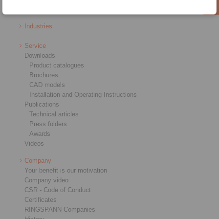
RCS® Remote Control Systems
Industries
Service
Downloads
Product catalogues
Brochures
CAD models
Installation and Operating Instructions
Publications
Technical articles
Press folders
Awards
Videos
Company
Your benefit is our motivation
Company video
CSR - Code of Conduct
Certificates
RINGSPANN Companies