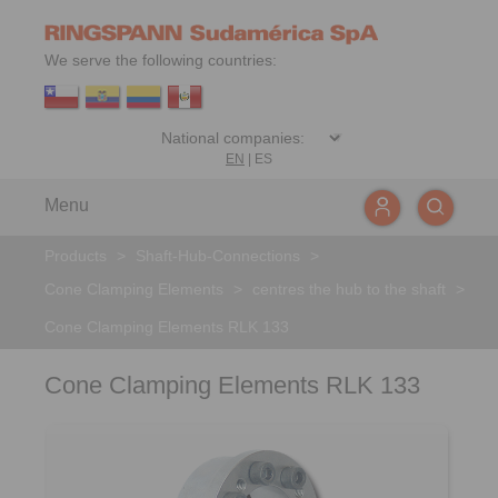
We serve the following countries:
EN
|
ES
Menu
Products
>
Shaft-Hub-Connections
>
Cone Clamping Elements
>
centres the hub to the shaft
>
Cone Clamping Elements RLK 133
Cone Clamping Elements RLK 133