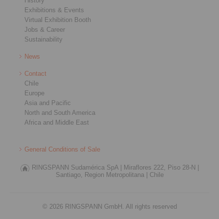
History
Exhibitions & Events
Virtual Exhibition Booth
Jobs & Career
Sustainability
News
Contact
Chile
Europe
Asia and Pacific
North and South America
Africa and Middle East
General Conditions of Sale
RINGSPANN Sudamérica SpA |
Miraflores 222, Piso 28-N |
Santiago, Region Metropolitana |
Chile
© 2026 RINGSPANN GmbH. All rights reserved