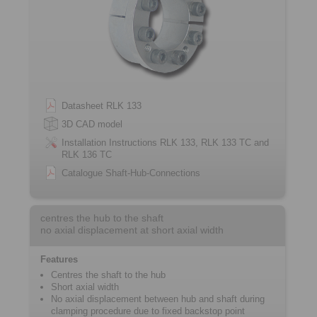
Datasheet RLK 133
3D CAD model
Installation Instructions RLK 133, RLK 133 TC and
RLK 136 TC
Catalogue Shaft-Hub-Connections
centres the hub to the shaft
no axial displacement at short axial width
Features
Centres the shaft to the hub
Short axial width
No axial displacement between hub and shaft during
clamping procedure due to fixed backstop point