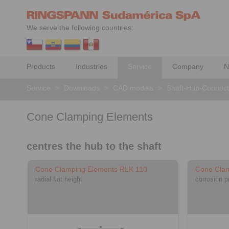
We serve the following countries:
Products
Industries
Service
Company
N
Service
>
Downloads
>
CAD models
>
Shaft-Hub-Connect
Cone Clamping Elements
centres the hub to the shaft
Cone Clamping Elements RLK 110
Cone Clam
radial flat height
corrosion p