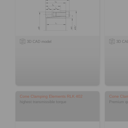
3D CAD model
3D CA
Cone Clamping Elements RLK 402
Cone Cla
highest transmissible torque
Premium qua