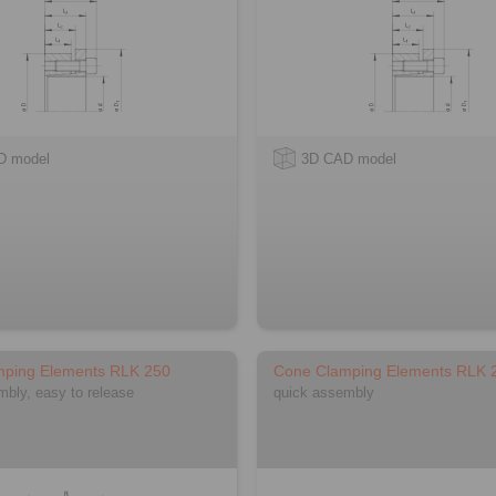
D model
3D CAD model
mping Elements RLK 250
Cone Clamping Elements RLK 
mbly, easy to release
quick assembly