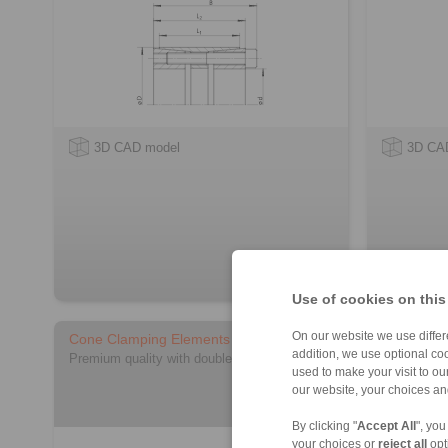
3D CAD model
3D CA
Use of cookies on this
On our website we use differe
Cone Clamping Elements RLK 404 TC
Cone Cla
addition, we use optional coo
light
Premium quality with double slot
used to make your visit to o
for applica
our website, your choices a
By clicking "
Accept All
", you
your choices or
reject all
opt