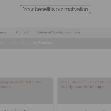
ews
Contact
General Conditions of Sale
ions
>
Cone Clamping Elements
ping Elements RLK 110 K
Cone Clamping Elements RLK 
rotected
very high transmissible torque