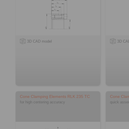
3D CAD model
3D CA
Cone Clamping Elements RLK 235 TC
Cone Cla
for high centering accuracy
quick asse