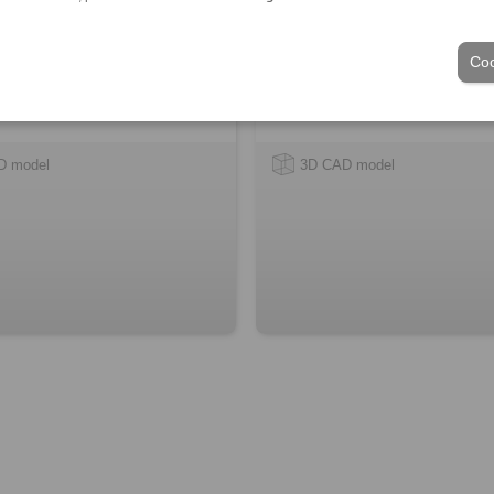
Coo
D model
3D CAD model