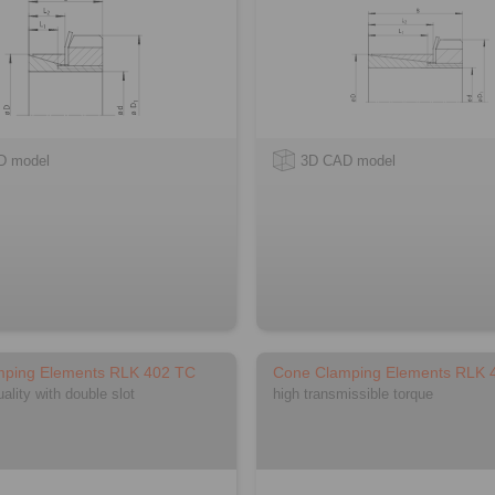
D model
3D CAD model
mping Elements RLK 402 TC
Cone Clamping Elements RLK 
lity with double slot
high transmissible torque