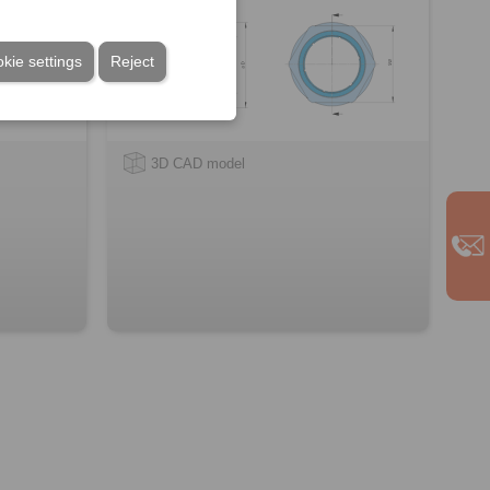
kie settings
Reject
3D CAD model