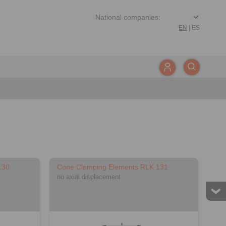
EN
|
ES
130
Cone Clamping Elements RLK 131
no axial displacement