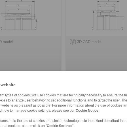
D model
3D CAD model
 website
nt types of cookies. We use cookies that are technically necessary to ensure the fun
mping Elements RLK 404 TC
Cone Clamping Elements Trant
kies to analyze user behavior, to set additional functions and to target the user. Th
- metric
ur website as pleasant as possible. For more information about the use of cookies a
tions with low contact pressure
for smallest shaft diameters
nd how to manage cookie settings, please see our
Cookie Notice
.
 consent to the use of cookies and similar technologies to the extent described in o
ional cookies, please click on "
Cookie Settings
".