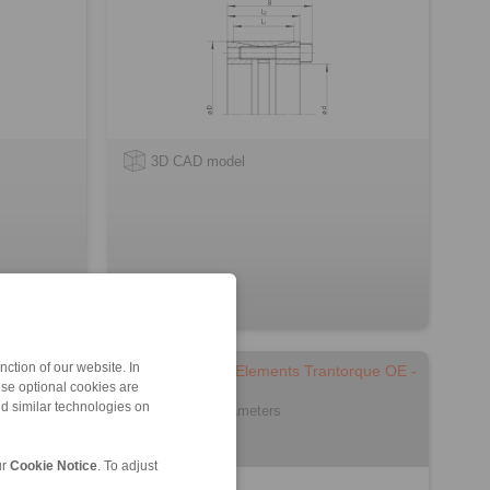
3D CAD model
ction of our website. In
orque Mini
Cone Clamping Elements Trantorque OE -
ese optional cookies are
metric
nd similar technologies on
for small shaft diameters
ur
Cookie Notice
. To adjust