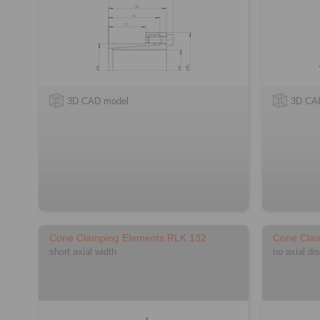
3D CAD model
3D CA
Cone Clamping Elements RLK 132
Cone Cla
short axial width
no axial di