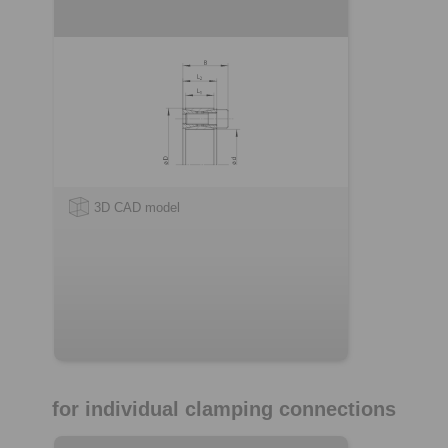
3D CAD model
for individual clamping connections