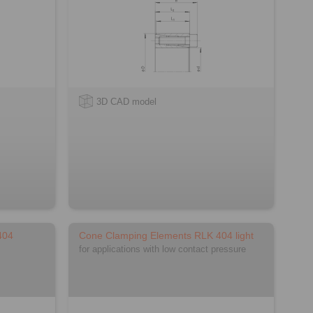
3D CAD model
404
Cone Clamping Elements RLK 404 light
for applications with low contact pressure