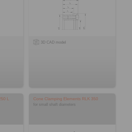
3D CAD model
250 L
Cone Clamping Elements RLK 350
for small shaft diameters