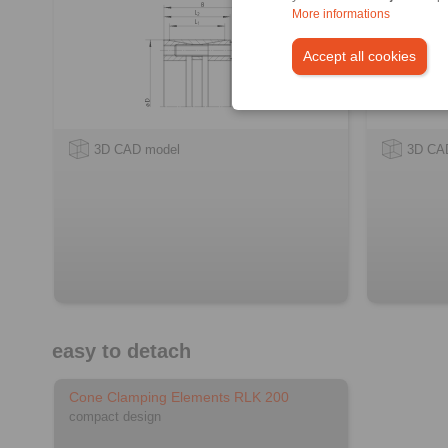
More informations
Accept all cookies
3D CAD model
3D CA
easy to detach
Cone Clamping Elements RLK 200
compact design