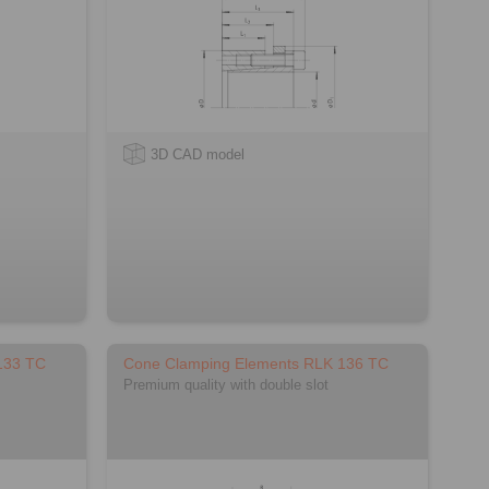
3D CAD model
133 TC
Cone Clamping Elements RLK 136 TC
Premium quality with double slot