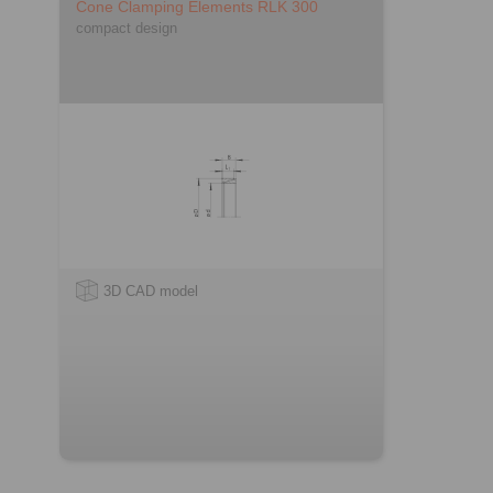
Cone Clamping Elements RLK 300
compact design
3D CAD model