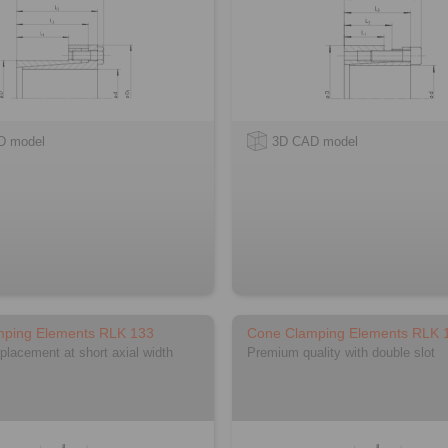
D model
3D CAD model
mping Elements RLK 133
Cone Clamping Elements RLK 
splacement at short axial width
Premium quality with double slot