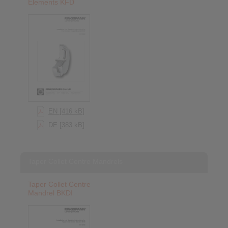
Elements KFD
EN [416 kB]
DE [383 kB]
Taper Collet Centre Mandrels
Taper Collet Centre
Mandrel BKDI