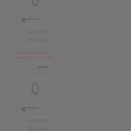
EN [376 kB]
DE [294 kB]
Clamping Elements
Clamping Discs LBD
EN [376 kB]
DE [294 kB]