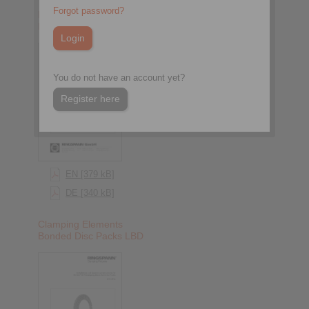
Forgot password?
Bonded Disc Pack Flange
Mandrels LBDF
You do not have an account yet?
Register here
EN [379 kB]
DE [340 kB]
Clamping Elements
Bonded Disc Packs LBD