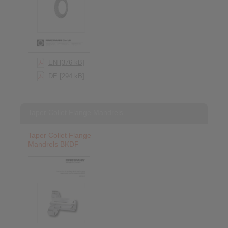
EN [376 kB]
DE [294 kB]
Taper Collet Flange Mandrels
Taper Collet Flange
Mandrels BKDF