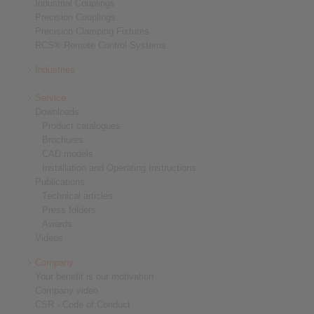
Industrial Couplings
Precision Couplings
Precision Clamping Fixtures
RCS® Remote Control Systems
Industries
Service
Downloads
Product catalogues
Brochures
CAD models
Installation and Operating Instructions
Publications
Technical articles
Press folders
Awards
Videos
Company
Your benefit is our motivation
Company video
CSR - Code of Conduct