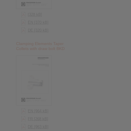
[328 kB]
EN [370 kB]
DE [320 kB]
Clamping Elements Taper
Collets with draw bolt BKD
EN [964 kB]
FR [268 kB]
DE [963 kB]