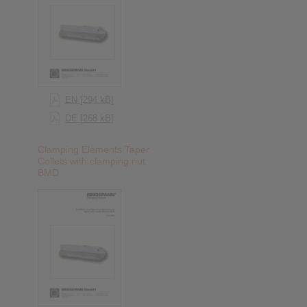
EN [294 kB]
DE [268 kB]
Clamping Elements Taper
Collets with clamping nut
BMD