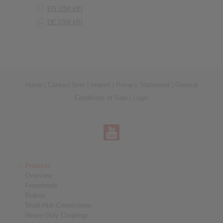
EN [294 kB]
DE [268 kB]
Home
|
Contact form
|
Imprint
|
Privacy Statement
|
General
Conditions of Sale
|
Login
Products
Overview
Freewheels
Brakes
Shaft-Hub-Connections
Heavy-Duty Couplings