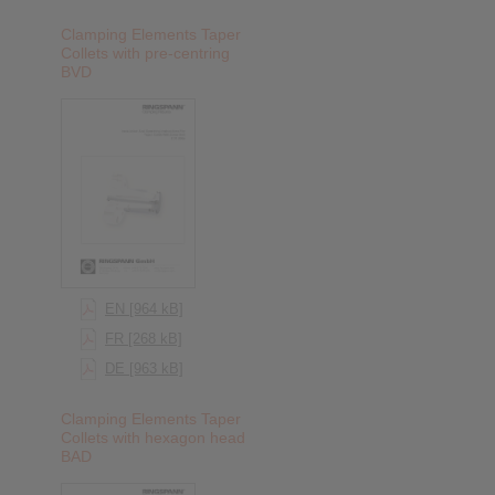
Clamping Elements Taper
Collets with pre-centring
BVD
EN [964 kB]
FR [268 kB]
DE [963 kB]
Clamping Elements Taper
Collets with hexagon head
BAD