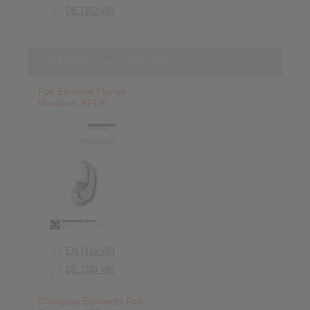
DE [382 kB]
Flat Element Flange Mandrels
Flat Element Flange
Mandrels KFDF
EN [416 kB]
DE [383 kB]
Clamping Elements Flat