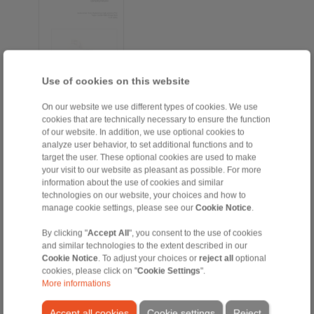
Use of cookies on this website
On our website we use different types of cookies. We use
cookies that are technically necessary to ensure the function
EN [964 kB]
of our website. In addition, we use optional cookies to
FR [268 kB]
analyze user behavior, to set additional functions and to
target the user. These optional cookies are used to make
DE [963 kB]
your visit to our website as pleasant as possible. For more
information about the use of cookies and similar
technologies on our website, your choices and how to
manage cookie settings, please see our
Cookie Notice
.
Taper Sleeve Flange Mandrels
By clicking "
Accept All
", you consent to the use of cookies
Taper Sleeve Flange
and similar technologies to the extent described in our
Mandrels HKDF
Cookie Notice
. To adjust your choices or
reject all
optional
cookies, please click on "
Cookie Settings
".
More informations
Accept all cookies
Cookie settings
Reject