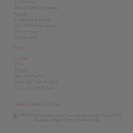
Certificates
RINGSPANN Companies
History
Exhibitions & Events
Virtual Exhibition Booth
Jobs & Career
Sustainability
News
Contact
Chile
Europe
Asia and Pacific
North and South America
Africa and Middle East
General Conditions of Sale
RINGSPANN Sudamérica SpA |
Miraflores 222, Piso 28-N |
Santiago, Region Metropolitana |
Chile