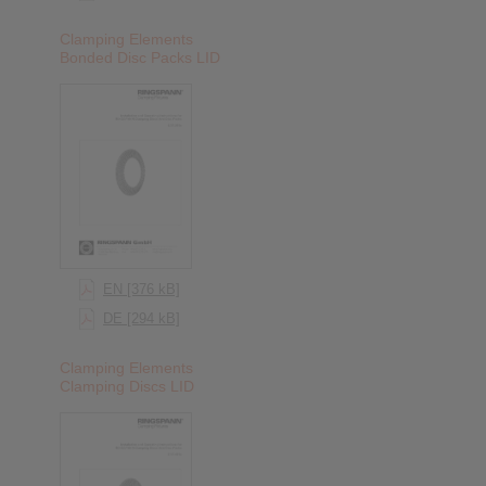
Clamping Elements
Bonded Disc Packs LID
EN [376 kB]
DE [294 kB]
Clamping Elements
Clamping Discs LID