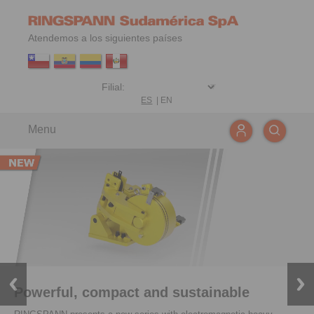
Atendemos a los siguientes países
ES
|
EN
Menu
Powerful, compact and sustainable