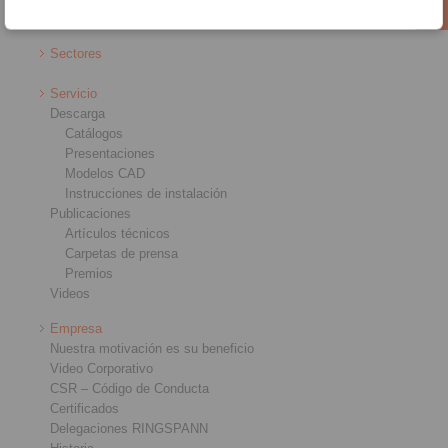
Sistemas de control remoto
Sectores
Servicio
Descarga
Catálogos
Presentaciones
Modelos CAD
Instrucciones de instalación
Publicaciones
Artículos técnicos
Carpetas de prensa
Premios
Videos
Empresa
Nuestra motivación es su beneficio
Video Corporativo
CSR – Código de Conducta
Certificados
Delegaciones RINGSPANN