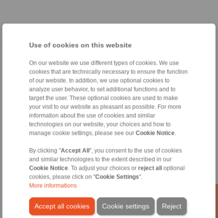
Use of cookies on this website
Página inicial
|
Formulario de contacto
|
Impreso
|
Protección de datos
On our website we use different types of cookies. We use
cookies that are technically necessary to ensure the function
personales
|
Condiciones de venta
|
Acceso
of our website. In addition, we use optional cookies to
analyze user behavior, to set additional functions and to
target the user. These optional cookies are used to make
your visit to our website as pleasant as possible. For more
information about the use of cookies and similar
technologies on our website, your choices and how to
manage cookie settings, please see our
Cookie Notice
.
Productos
Sumario
By clicking "
Accept All
", you consent to the use of cookies
Ruedas libres
and similar technologies to the extent described in our
Frenos
Cookie Notice
. To adjust your choices or
reject all
optional
cookies, please click on "
Cookie Settings
".
Uniones cónicas
More informations
Acoplamientos para servicio pesado
Acoplamientos industriales
Accept all cookies
Cookie settings
Reject
Acoplamientos de precisión
Útiles de sujeción de precisión