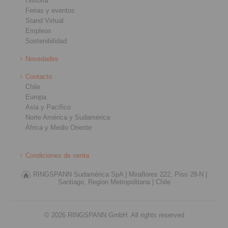
Historia
Ferias y eventos
Stand Virtual
Empleos
Sostenibilidad
Novedades
Contacto
Chile
Europa
Asia y Pacífico
Norte América y Sudamérica
África y Medio Oriente
Condiciones de venta
RINGSPANN Sudamérica SpA |
Miraflores 222, Piso 28-N |
Santiago, Region Metropolitana |
Chile
© 2026 RINGSPANN GmbH. All rights reserved