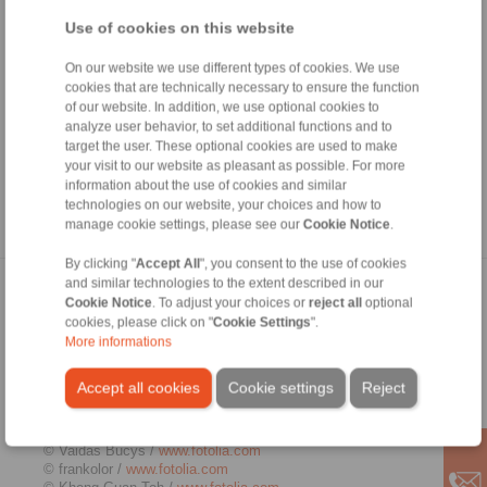
authorisation from the respective author or creator. Downloads
and copies of this site are only permitted for private, non-
Use of cookies on this website
commercial use. Where the contents on this page were not
created by the operator, third-party copyrights are respected. In
On our website we use different types of cookies. We use
particular, the content of third parties is identified as such.
cookies that are technically necessary to ensure the function
Should you still have reason to believe that a copyright
of our website. In addition, we use optional cookies to
violation has occurred despite the precautionary measures
analyze user behavior, to set additional functions and to
taken, please be so kind to inform us. If we become aware of
target the user. These optional cookies are used to make
any breaches of law, we will remove the contents in question
your visit to our website as pleasant as possible. For more
immediately.
information about the use of cookies and similar
technologies on our website, your choices and how to
Source:
http://www.e-recht24.de
manage cookie settings, please see our
Cookie Notice
.
By clicking "
Accept All
", you consent to the use of cookies
and similar technologies to the extent described in our
Picture credits
Cookie Notice
. To adjust your choices or
reject all
optional
cookies, please click on "
Cookie Settings
".
© Kenishirotie /
www.fotolia.com
More informations
© Zerbor /
www.fotolia.com
© j-mel /
www.fotolia.com
Accept all cookies
Cookie settings
Reject
© ted007 /
www.fotolia.com
© Kadmy /
www.fotolia.com
© gornostaj /
www.fotolia.com
© Vaidas Bucys /
www.fotolia.com
© frankolor /
www.fotolia.com