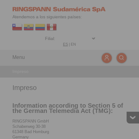
Atendemos a los siguientes países:
ES
|
EN
Menu
Impreso
Impreso
Information according to Section 5 of
the German Telemedia Act (TMG):
RINGSPANN GmbH
Schaberweg 30-38
61348 Bad Homburg
Germany