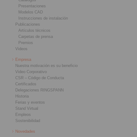
Presentaciones
Modelos CAD
Instrucciones de instalación
Publicaciones
Artículos técnicos
Carpetas de prensa
Premios
Videos
Empresa
Nuestra motivación es su beneficio
Video Corporativo
CSR – Código de Conducta
Certificados
Delegaciones RINGSPANN
Historia
Ferias y eventos
Stand Virtual
Empleos
Sostenibilidad
Novedades