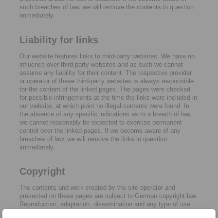
such breaches of law, we will remove the contents in question
immediately.
Liability for links
Our website features links to third-party websites. We have no
influence over third-party websites and as such we cannot
assume any liability for their content. The respective provider
or operator of these third-party websites is always responsible
for the content of the linked pages. The pages were checked
for possible infringements at the time the links were included in
our website, at which point no illegal contents were found. In
the absence of any specific indications as to a breach of law,
we cannot reasonably be expected to exercise permanent
control over the linked pages. If we become aware of any
breaches of law, we will remove the links in question
immediately.
Copyright
The contents and work created by the site operator and
presented on these pages are subject to German copyright law.
Reproduction, adaptation, dissemination and any type of use
beyond what is permitted under copyright law require written