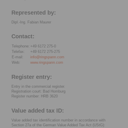
Represented by:
Dipl.-Ing. Fabian Maurer
Contact:
Telephone:
+49 6172 275-0
Telefax:
+49 6172 275-275
E-mail:
info@ringspann.com
Web:
www.ringspann.com
Register entry:
Entry in the commercial register.
Registration court: Bad Homburg
Register number: HRB 3620
Value added tax ID:
Value added tax identification number in accordance with
Section 27a of the German Value Added Tax Act (UStG):