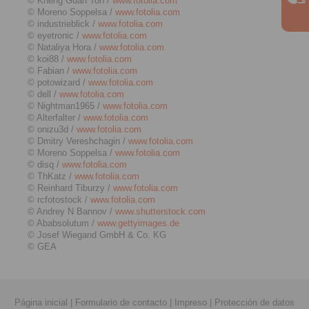
© Kheng Guan Toh /
www.fotolia.com
© Moreno Soppelsa /
www.fotolia.com
© industrieblick /
www.fotolia.com
© eyetronic /
www.fotolia.com
© Nataliya Hora /
www.fotolia.com
© koi88 /
www.fotolia.com
© Fabian /
www.fotolia.com
© potowizard /
www.fotolia.com
© dell /
www.fotolia.com
© Nightman1965 /
www.fotolia.com
© Alterfalter /
www.fotolia.com
© onizu3d /
www.fotolia.com
© Dmitry Vereshchagin /
www.fotolia.com
© Moreno Soppelsa /
www.fotolia.com
© disq /
www.fotolia.com
© ThKatz /
www.fotolia.com
© Reinhard Tiburzy /
www.fotolia.com
© rcfotostock /
www.fotolia.com
© Andrey N Bannov /
www.shutterstock.com
© Ababsolutum /
www.gettyimages.de
© Josef Wiegand GmbH & Co. KG
© GEA
Página inicial
|
Formulario de contacto
|
Impreso
|
Protección de datos