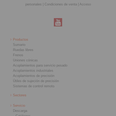
personales
|
Condiciones de venta
|
Acceso
Productos
Sumario
Ruedas libres
Frenos
Uniones cónicas
Acoplamientos para servicio pesado
Acoplamientos industriales
Acoplamientos de precisión
Útiles de sujeción de precisión
Sistemas de control remoto
Sectores
Servicio
Descarga
Catálogos