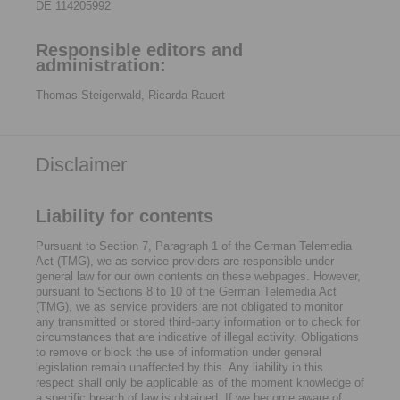
DE 114205992
Responsible editors and
administration:
Thomas Steigerwald, Ricarda Rauert
Disclaimer
Liability for contents
Pursuant to Section 7, Paragraph 1 of the German Telemedia
Act (TMG), we as service providers are responsible under
general law for our own contents on these webpages. However,
pursuant to Sections 8 to 10 of the German Telemedia Act
(TMG), we as service providers are not obligated to monitor
any transmitted or stored third-party information or to check for
circumstances that are indicative of illegal activity. Obligations
to remove or block the use of information under general
legislation remain unaffected by this. Any liability in this
respect shall only be applicable as of the moment knowledge of
a specific breach of law is obtained. If we become aware of